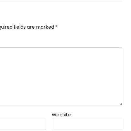
uired fields are marked
*
Website