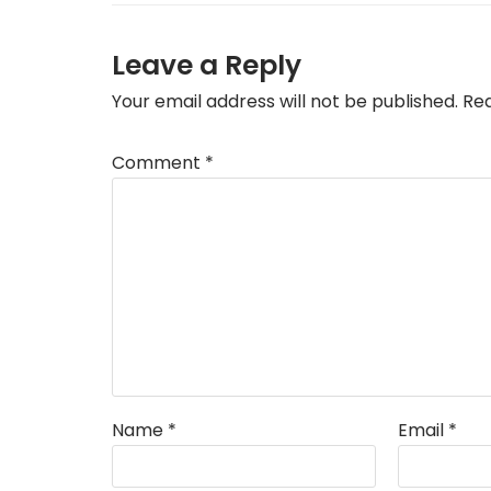
Leave a Reply
Your email address will not be published.
Req
Comment
*
Name
*
Email
*