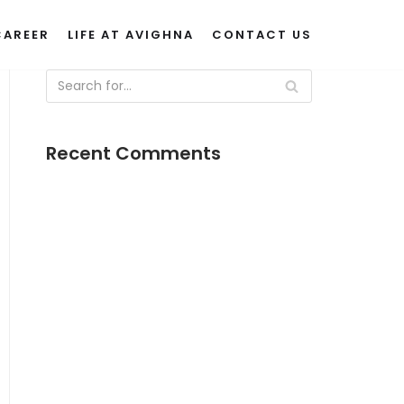
CAREER
LIFE AT AVIGHNA
CONTACT US
Recent Comments