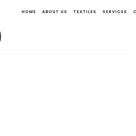
HOME
ABOUT US
TEXTILES
SERVICES
9